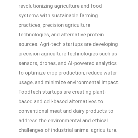
revolutionizing agriculture and food
systems with sustainable farming
practices, precision agriculture
technologies, and alternative protein
sources. Agri-tech startups are developing
precision agriculture technologies such as
sensors, drones, and AI-powered analytics
to optimize crop production, reduce water
usage, and minimize environmental impact.
Foodtech startups are creating plant-
based and cell-based alternatives to
conventional meat and dairy products to
address the environmental and ethical
challenges of industrial animal agriculture.