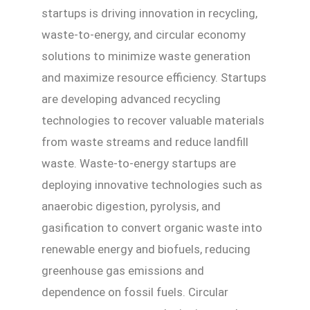
startups is driving innovation in recycling,
waste-to-energy, and circular economy
solutions to minimize waste generation
and maximize resource efficiency. Startups
are developing advanced recycling
technologies to recover valuable materials
from waste streams and reduce landfill
waste. Waste-to-energy startups are
deploying innovative technologies such as
anaerobic digestion, pyrolysis, and
gasification to convert organic waste into
renewable energy and biofuels, reducing
greenhouse gas emissions and
dependence on fossil fuels. Circular