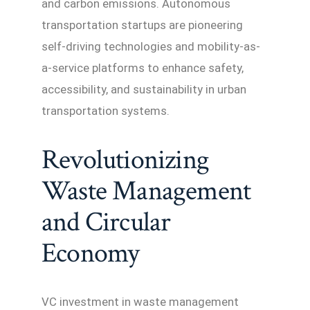
and carbon emissions. Autonomous
transportation startups are pioneering
self-driving technologies and mobility-as-
a-service platforms to enhance safety,
accessibility, and sustainability in urban
transportation systems.
Revolutionizing
Waste Management
and Circular
Economy
VC investment in waste management