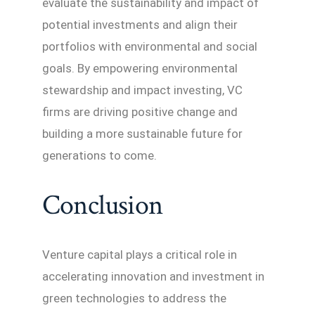
evaluate the sustainability and impact of
potential investments and align their
portfolios with environmental and social
goals. By empowering environmental
stewardship and impact investing, VC
firms are driving positive change and
building a more sustainable future for
generations to come.
Conclusion
Venture capital plays a critical role in
accelerating innovation and investment in
green technologies to address the