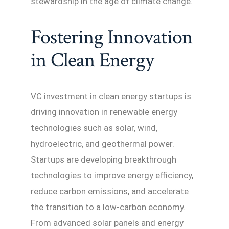
stewardship in the age of climate change.
Fostering Innovation
in Clean Energy
VC investment in clean energy startups is
driving innovation in renewable energy
technologies such as solar, wind,
hydroelectric, and geothermal power.
Startups are developing breakthrough
technologies to improve energy efficiency,
reduce carbon emissions, and accelerate
the transition to a low-carbon economy.
From advanced solar panels and energy