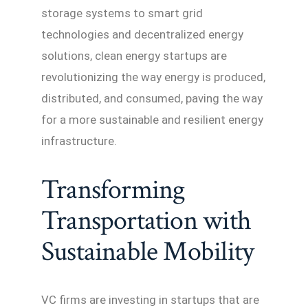
storage systems to smart grid
technologies and decentralized energy
solutions, clean energy startups are
revolutionizing the way energy is produced,
distributed, and consumed, paving the way
for a more sustainable and resilient energy
infrastructure.
Transforming
Transportation with
Sustainable Mobility
VC firms are investing in startups that are