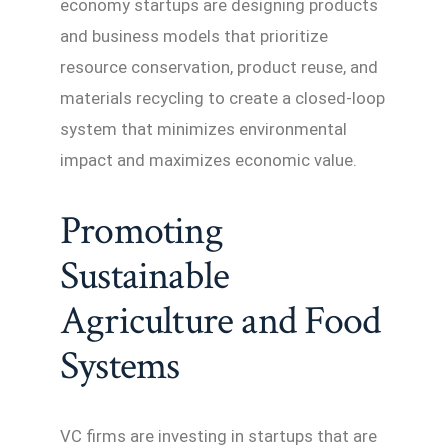
economy startups are designing products
and business models that prioritize
resource conservation, product reuse, and
materials recycling to create a closed-loop
system that minimizes environmental
impact and maximizes economic value.
Promoting
Sustainable
Agriculture and Food
Systems
VC firms are investing in startups that are