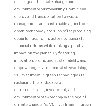
challenges of climate change and
environmental sustainability. From clean
energy and transportation to waste
management and sustainable agriculture,
green technology startups offer promising
opportunities for investors to generate
financial returns while making a positive
impact on the planet. By fostering
innovation, promoting sustainability, and
empowering environmental stewardship,
VC investment in green technologies is
reshaping the landscape of
entrepreneurship, investment, and
environmental stewardship in the age of
climate change. As VC investment in green