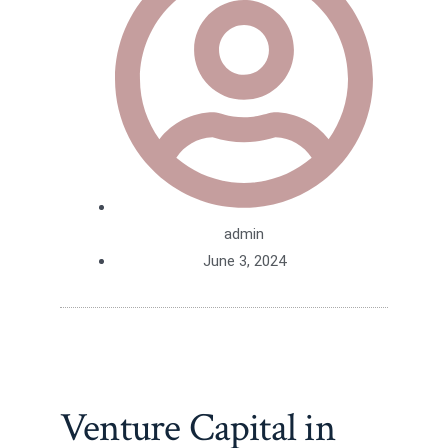
admin
June 3, 2024
Venture Capital in