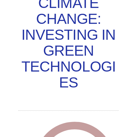
CLIMATE
CHANGE:
INVESTING IN
GREEN
TECHNOLOGI
ES