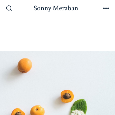
Sonny Meraban