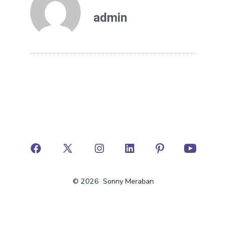
admin
© 2026
Sonny Meraban