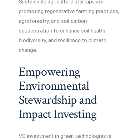
Sustainable agriculture startups are
promoting regenerative farming practices,
agroforestry, and soil carbon
sequestration to enhance soil health,
biodiversity, and resilience to climate
change.
Empowering
Environmental
Stewardship and
Impact Investing
VC investment in green technologies is