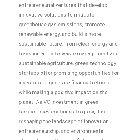
entrepreneurial ventures that develop
innovative solutions to mitigate
greenhouse gas emissions, promote
renewable energy, and build a more
sustainable future. From clean energy and
transportation to waste management and
sustainable agriculture, green technology
startups offer promising opportunities for
investors to generate financial returns
while making a positive impact on the
planet. As VC investment in green
technologies continues to grow, it is
reshaping the landscape of innovation,
entrepreneurship, and environmental