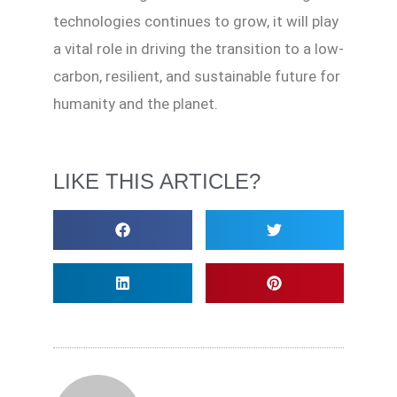
technologies continues to grow, it will play
a vital role in driving the transition to a low-
carbon, resilient, and sustainable future for
humanity and the planet.
LIKE THIS ARTICLE?