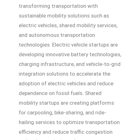
transforming transportation with
sustainable mobility solutions such as
electric vehicles, shared mobility services,
and autonomous transportation
technologies. Electric vehicle startups are
developing innovative battery technologies,
charging infrastructure, and vehicle-to-grid
integration solutions to accelerate the
adoption of electric vehicles and reduce
dependence on fossil fuels. Shared
mobility startups are creating platforms
for carpooling, bike-sharing, and ride-
hailing services to optimize transportation
efficiency and reduce traffic congestion