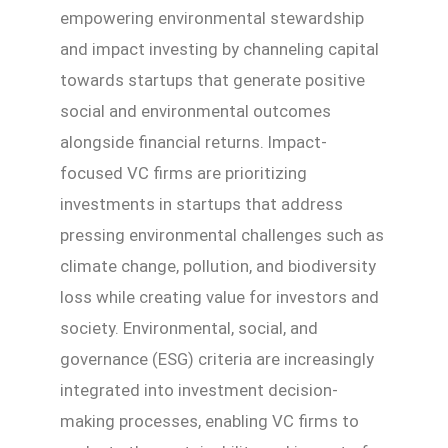
empowering environmental stewardship
and impact investing by channeling capital
towards startups that generate positive
social and environmental outcomes
alongside financial returns. Impact-
focused VC firms are prioritizing
investments in startups that address
pressing environmental challenges such as
climate change, pollution, and biodiversity
loss while creating value for investors and
society. Environmental, social, and
governance (ESG) criteria are increasingly
integrated into investment decision-
making processes, enabling VC firms to