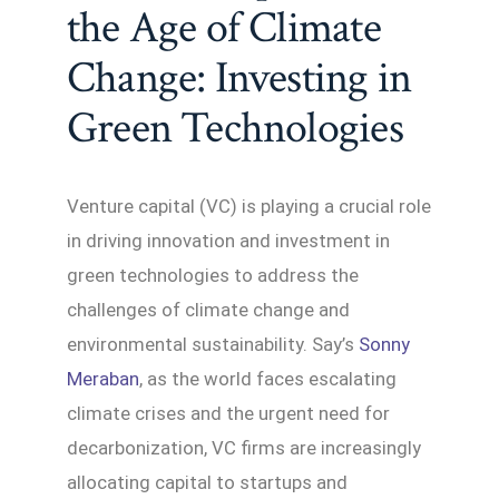
the Age of Climate
Change: Investing in
Green Technologies
Venture capital (VC) is playing a crucial role
in driving innovation and investment in
green technologies to address the
challenges of climate change and
environmental sustainability. Say’s
Sonny
Meraban
, as the world faces escalating
climate crises and the urgent need for
decarbonization, VC firms are increasingly
allocating capital to startups and