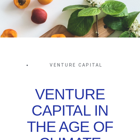
VENTURE CAPITAL
VENTURE
CAPITAL IN
THE AGE OF