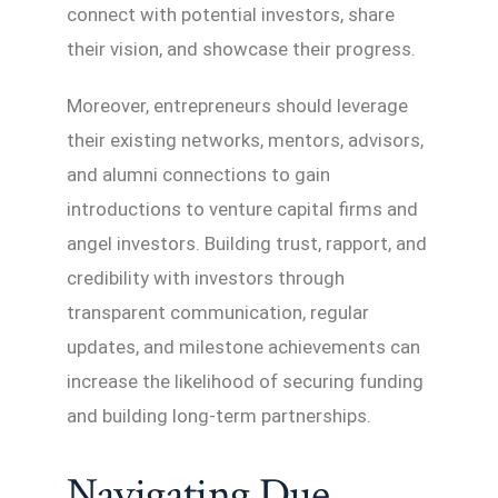
connect with potential investors, share
their vision, and showcase their progress.
Moreover, entrepreneurs should leverage
their existing networks, mentors, advisors,
and alumni connections to gain
introductions to venture capital firms and
angel investors. Building trust, rapport, and
credibility with investors through
transparent communication, regular
updates, and milestone achievements can
increase the likelihood of securing funding
and building long-term partnerships.
Navigating Due