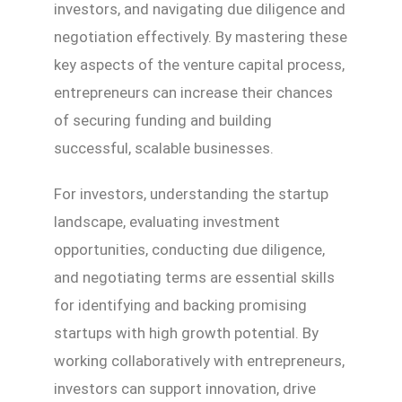
investors, and navigating due diligence and
negotiation effectively. By mastering these
key aspects of the venture capital process,
entrepreneurs can increase their chances
of securing funding and building
successful, scalable businesses.
For investors, understanding the startup
landscape, evaluating investment
opportunities, conducting due diligence,
and negotiating terms are essential skills
for identifying and backing promising
startups with high growth potential. By
working collaboratively with entrepreneurs,
investors can support innovation, drive