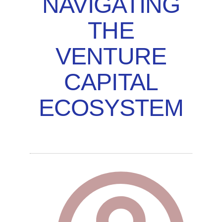
NAVIGATING
THE
VENTURE
CAPITAL
ECOSYSTEM