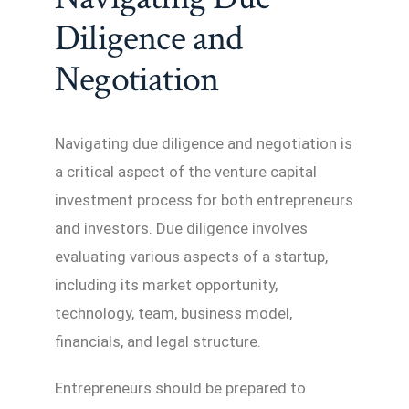
Diligence and
Negotiation
Navigating due diligence and negotiation is
a critical aspect of the venture capital
investment process for both entrepreneurs
and investors. Due diligence involves
evaluating various aspects of a startup,
including its market opportunity,
technology, team, business model,
financials, and legal structure.
Entrepreneurs should be prepared to