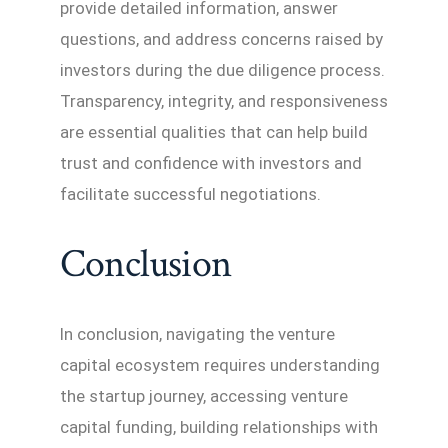
provide detailed information, answer
questions, and address concerns raised by
investors during the due diligence process.
Transparency, integrity, and responsiveness
are essential qualities that can help build
trust and confidence with investors and
facilitate successful negotiations.
Conclusion
In conclusion, navigating the venture
capital ecosystem requires understanding
the startup journey, accessing venture
capital funding, building relationships with