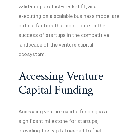
validating product-market fit, and
executing on a scalable business model are
critical factors that contribute to the
success of startups in the competitive
landscape of the venture capital
ecosystem.
Accessing Venture
Capital Funding
Accessing venture capital funding is a
significant milestone for startups,
providing the capital needed to fuel