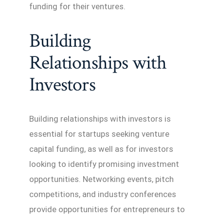
funding for their ventures.
Building
Relationships with
Investors
Building relationships with investors is
essential for startups seeking venture
capital funding, as well as for investors
looking to identify promising investment
opportunities. Networking events, pitch
competitions, and industry conferences
provide opportunities for entrepreneurs to