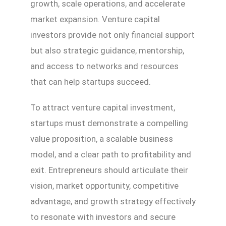
growth, scale operations, and accelerate
market expansion. Venture capital
investors provide not only financial support
but also strategic guidance, mentorship,
and access to networks and resources
that can help startups succeed.
To attract venture capital investment,
startups must demonstrate a compelling
value proposition, a scalable business
model, and a clear path to profitability and
exit. Entrepreneurs should articulate their
vision, market opportunity, competitive
advantage, and growth strategy effectively
to resonate with investors and secure