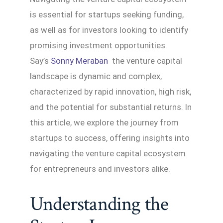
is essential for startups seeking funding,
as well as for investors looking to identify
promising investment opportunities.
Say’s
Sonny Meraban
the venture capital
landscape is dynamic and complex,
characterized by rapid innovation, high risk,
and the potential for substantial returns. In
this article, we explore the journey from
startups to success, offering insights into
navigating the venture capital ecosystem
for entrepreneurs and investors alike.
Understanding the