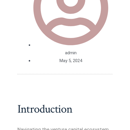
admin
May 5, 2024
Introduction
Navigating the venture capital ecosystem