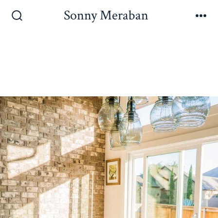
Sonny Meraban