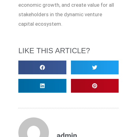
economic growth, and create value for all
stakeholders in the dynamic venture
capital ecosystem.
LIKE THIS ARTICLE?
admin