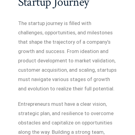
Startup Journey
The startup journey is filled with
challenges, opportunities, and milestones
that shape the trajectory of a company’s
growth and success. From ideation and
product development to market validation,
customer acquisition, and scaling, startups
must navigate various stages of growth
and evolution to realize their full potential.
Entrepreneurs must have a clear vision,
strategic plan, and resilience to overcome
obstacles and capitalize on opportunities
along the way. Building a strong team,