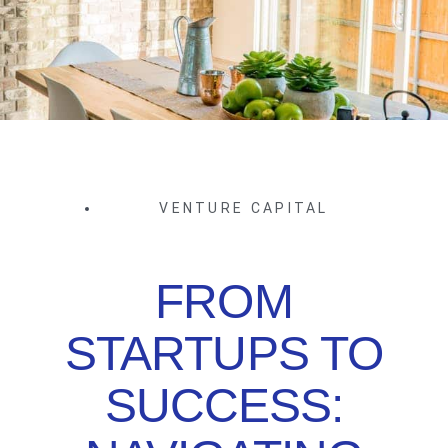
VENTURE CAPITAL
FROM
STARTUPS TO
SUCCESS: