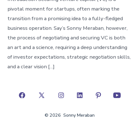
pivotal moment for startups, often marking the
transition from a promising idea to a fully-fledged
business operation. Say’s Sonny Meraban, however,
the process of negotiating and securing VC is both
an art and a science, requiring a deep understanding
of investor expectations, strategic negotiation skills,
and a clear vision […]
Open
Open
Open
Open
Open
Open
Facebook
X
Instagram
LinkedIn
Pinterest
YouTube
© 2026
Sonny Meraban
in
in
in
in
in
in
a
a
a
a
a
a
new
new
new
new
new
new