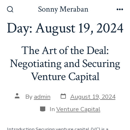
Skip
Sonny Meraban
to
Search
Me
Toggle
Day:
August 19, 2024
content
The Art of the Deal:
Negotiating and Securing
Venture Capital
Post
Post
By
admin
August 19, 2024
date
author
Categories
In
Venture Capital
Introduction Securing venture capital (VC) is a